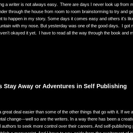
ng a writer is not always easy. There are days I never look up from 
der through the house from room to room brainstorming to try and get 
t to happen in my story. Some days it comes easy and others it's like
ntain with my nose. But yesterday was one of the good days. I got 
aven't okayed it yet. I have to read all the way through the book and m
ssed and every i dotted. But there's nothing wrong with the cover. It
ething that dreams are made of. Just as is my hero Adam "Hawk" Y
oying my kindle, I have to tell you that holding that print book in my ha
. I believe it's because it is a concrete representation of all the work t
el. Part of it is knowing that every one of my 93,000 word...
 Stay Away or Adventures in Self Publishing
 a great deal easier than some of the other things that go with it. If we a
l change---well so are the writers. In a way there has been a creativ
d authors to seek more control over their careers. And self-publishing p