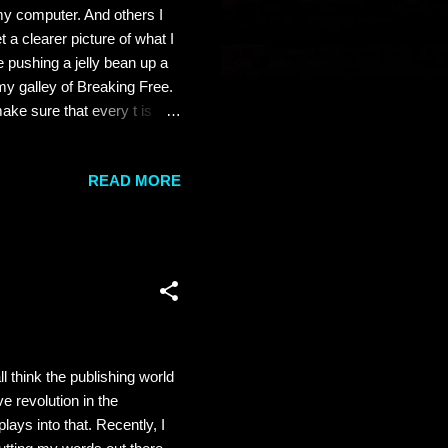
my computer. And others I
a clearer picture of what I
 pushing a jelly bean up a
my galley of Breaking Free.
ake sure that every t is
's a beauty. And my man is
azzie. As much as I'm
READ MORE
nd really thrilled me to no
hat has gone into writing a
ll think the publishing world
e revolution in the
lays into that. Recently, I