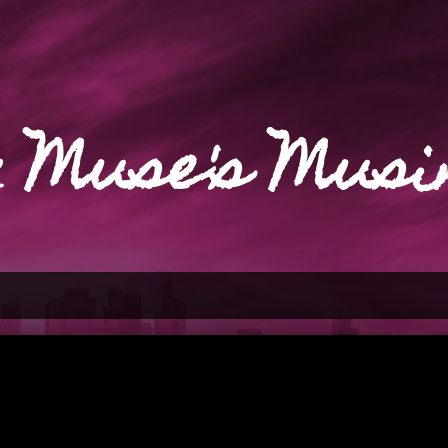
Skip to main content
 Muse's Musi