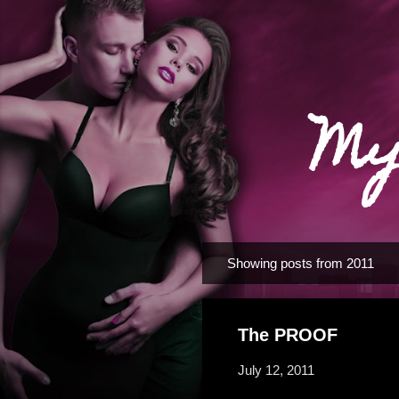
My
Showing posts from 2011
P
o
s
The PROOF
t
s
July 12, 2011