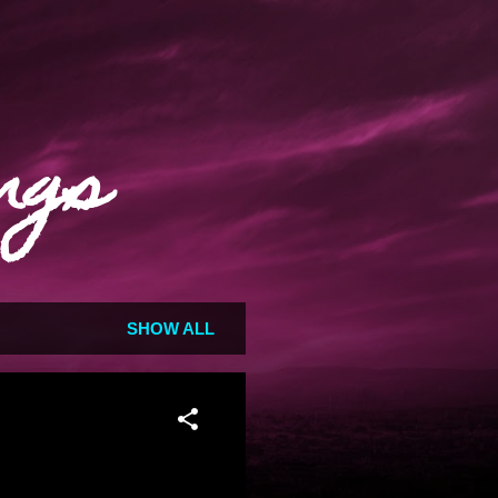
ngs
SHOW ALL