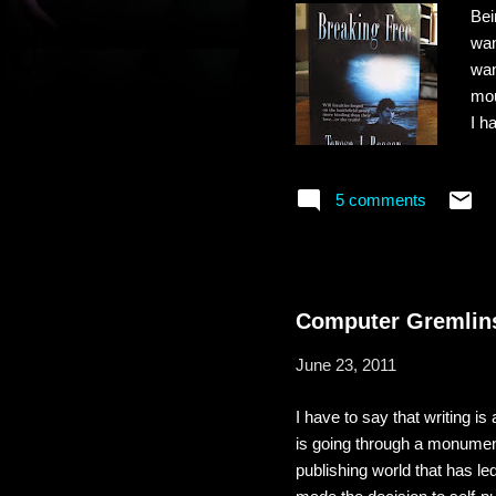
Bei
wan
wan
mou
I h
cro
som
5 comments
enj
end
nov
Computer Gremlins
June 23, 2011
I have to say that writing is
is going through a monumenta
publishing world that has le